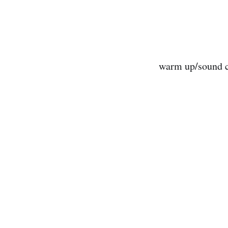
warm up/sound c