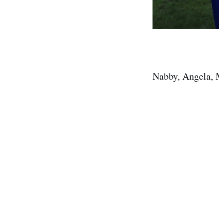
Nabby, Angela, 