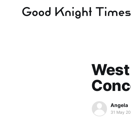
West
Conce
Angela
31 May 2