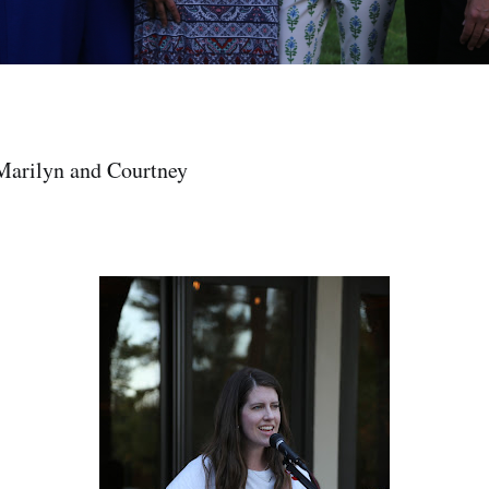
Marilyn and Courtney