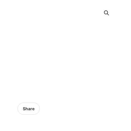
Share