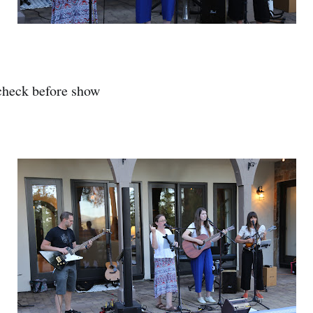
heck before show