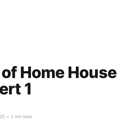
 of Home House
rt 1
025
•
2 min read