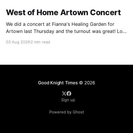
West of Home Artown Concert
We did a concert at Fianna's Healing Garden for
Artown last Thursday and the turnout was great! Lots
of friends, family and people from our community
03 Aug 2026
2 min read
showed up to see our show. There was a lot of wind,
which knocked over instruments and made things
tricky, but the
Good Knight Times
© 2026
Sign up
Powered by Ghost