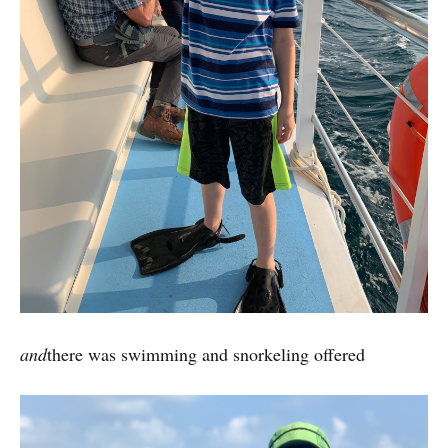
and
there was swimming and snorkeling offered