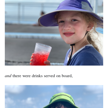
and
there were drinks served on board,