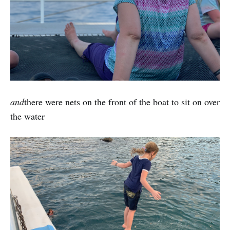
and
there were nets on the front of the boat to sit on over
the water