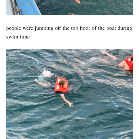
people were jumping off the top floor of the boat during
swim time