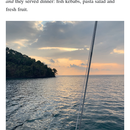
and
they served dinner: fish kebabs, pasta salad and
fresh fruit.