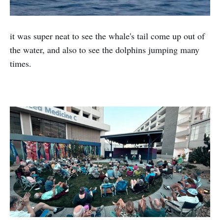
it was super neat to see the whale's tail come up out of
the water, and also to see the dolphins jumping many
times.