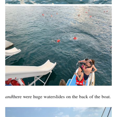
and
there were huge waterslides on the back of the boat.