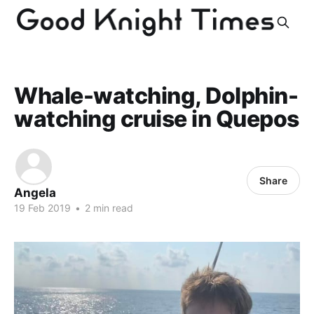
Whale-watching, Dolphin-
watching cruise in Quepos
Share
Angela
19 Feb 2019
•
2 min read