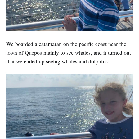
We boarded a catamaran on the pacific coast near the
town of Quepos mainly to see whales, and it turned out
that we ended up seeing whales and dolphins.