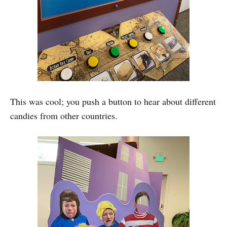
This was cool; you push a button to hear about different
candies from other countries.