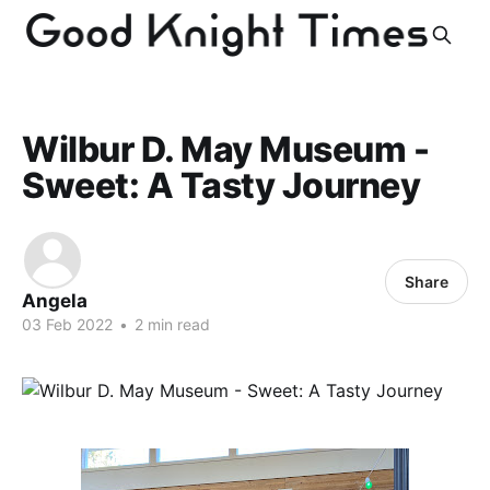
Wilbur D. May Museum -
Sweet: A Tasty Journey
Share
Angela
03 Feb 2022
•
2 min read