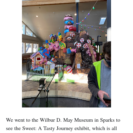
We went to the Wilbur D. May Museum in Sparks to
see the Sweet: A Tasty Journey exhibit, which is all