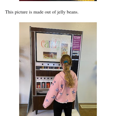
This picture is made out of jelly beans.