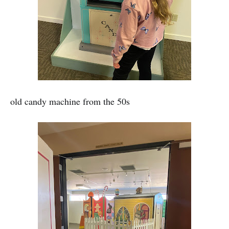
old candy machine from the 50s