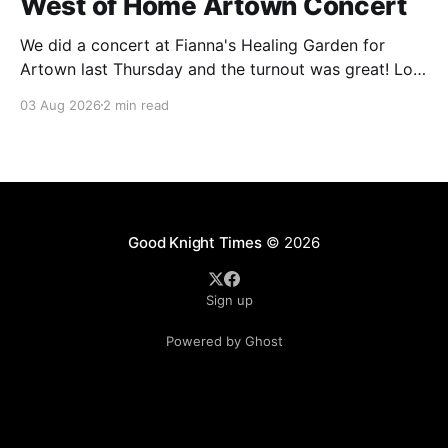
West of Home Artown Concert
We did a concert at Fianna's Healing Garden for
Artown last Thursday and the turnout was great! Lots
of friends, family and people from our community
03 Aug 2026
2 min read
showed up to see our show. There was a lot of wind,
which knocked over instruments and made things
tricky, but the
Good Knight Times
© 2026
Sign up
Powered by Ghost