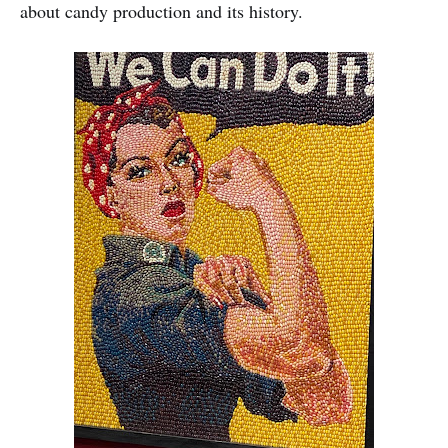
about candy production and its history.