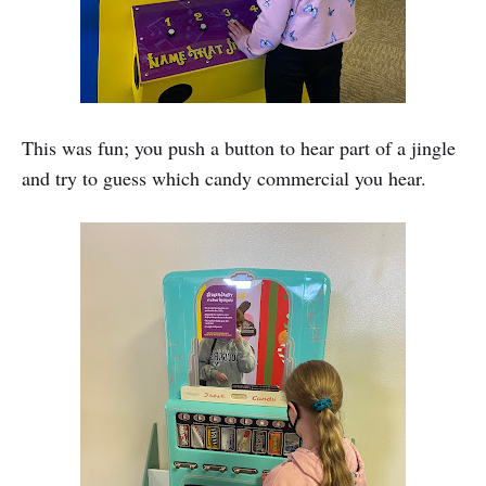
This was fun; you push a button to hear part of a jingle
and try to guess which candy commercial you hear.