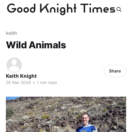
keith
Wild Animals
Share
Keith Knight
28 Mar 2009
•
1 min read