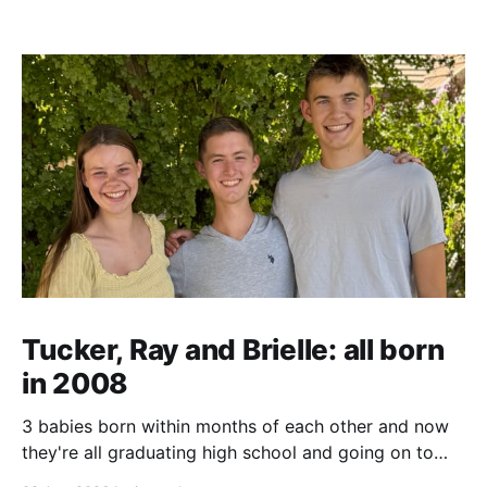
Tucker, Ray and Brielle: all born
in 2008
3 babies born within months of each other and now
they're all graduating high school and going on to
college and missions.