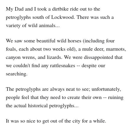
My Dad and I took a dirtbike ride out to the
petroglyphs south of Lockwood. There was such a
variety of wild animals...
We saw some beautiful wild horses (including four
foals, each about two weeks old), a mule deer, marmots,
canyon wrens, and lizards. We were dissappointed that
we couldn't find any rattlesnakes -- despite our
searching.
The petroglyphs are always neat to see; unfortunately,
people feel that they need to create their own -- ruining
the actual historical petroglyphs...
It was so nice to get out of the city for a while.