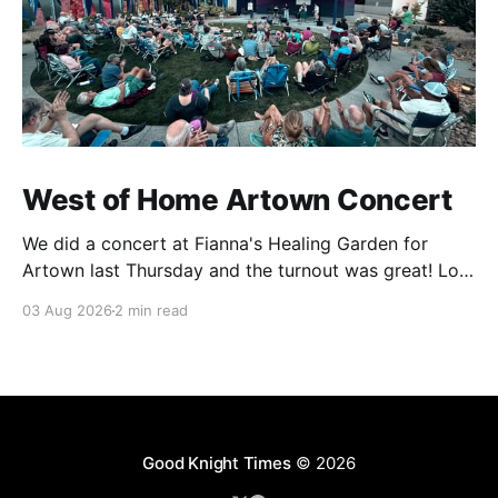
West of Home Artown Concert
We did a concert at Fianna's Healing Garden for
Artown last Thursday and the turnout was great! Lots
of friends, family and people from our community
03 Aug 2026
2 min read
showed up to see our show. There was a lot of wind,
which knocked over instruments and made things
tricky, but the
Good Knight Times
© 2026