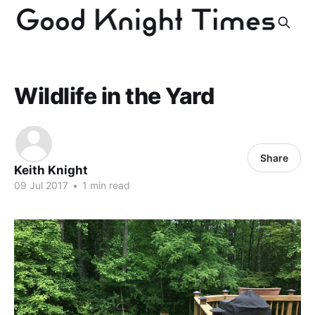
Wildlife in the Yard
Share
Keith Knight
09 Jul 2017
•
1 min read