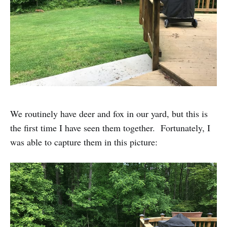
We routinely have deer and fox in our yard, but this is
the first time I have seen them together. Fortunately, I
was able to capture them in this picture: