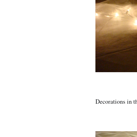
Decorations in the