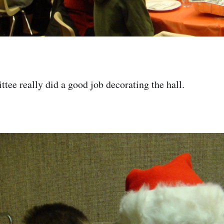
tee really did a good job decorating the hall.