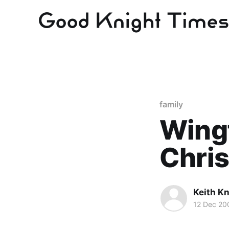
family
Wingf
Chris
Keith Kn
12 Dec 20