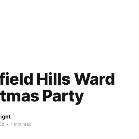
ield Hills Ward
tmas Party
ight
08
•
1 min read