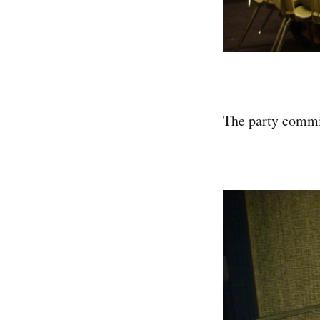
The party commit