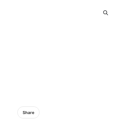
Share