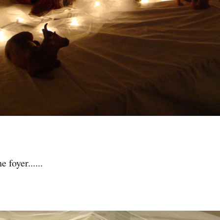
 foyer......