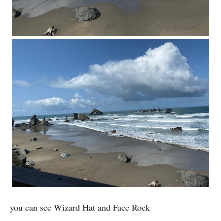
you can see Wizard Hat and Face Rock