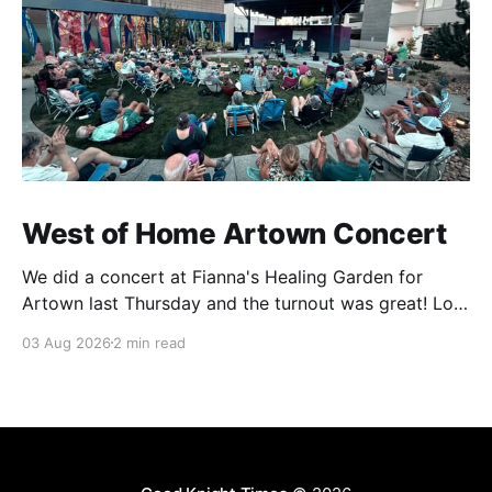
West of Home Artown Concert
We did a concert at Fianna's Healing Garden for
Artown last Thursday and the turnout was great! Lots
of friends, family and people from our community
03 Aug 2026
2 min read
showed up to see our show. There was a lot of wind,
which knocked over instruments and made things
tricky, but the