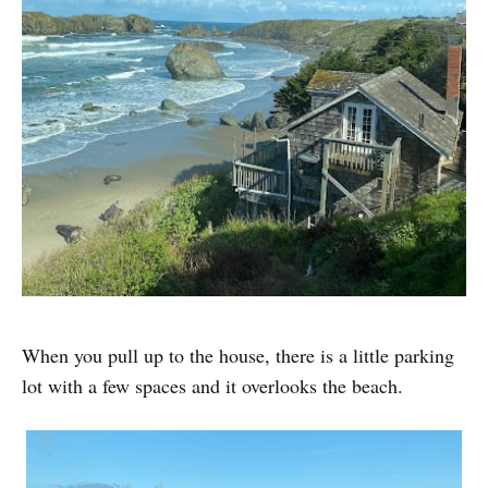
When you pull up to the house, there is a little parking
lot with a few spaces and it overlooks the beach.