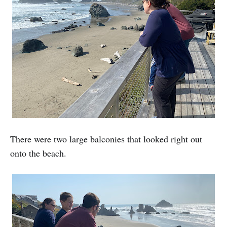
There were two large balconies that looked right out
onto the beach.