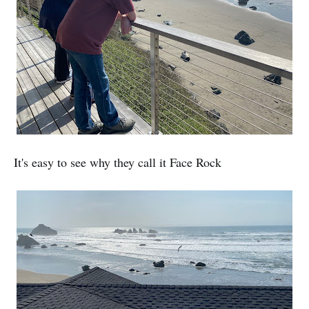
It's easy to see why they call it Face Rock