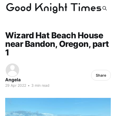
Wizard Hat Beach House
near Bandon, Oregon, part
1
Share
Angela
29 Apr 2022
•
3 min read