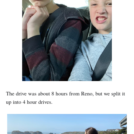
The drive was about 8 hours from Reno, but we split it
up into 4 hour drives.