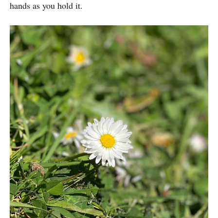
hands as you hold it.