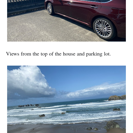
Views from the top of the house and parking lot.