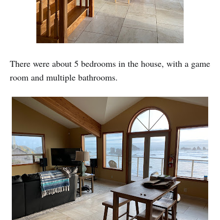
There were about 5 bedrooms in the house, with a game
room and multiple bathrooms.