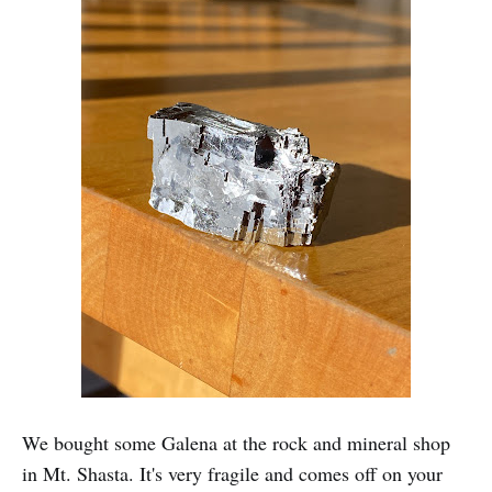
We bought some Galena at the rock and mineral shop
in Mt. Shasta. It's very fragile and comes off on your