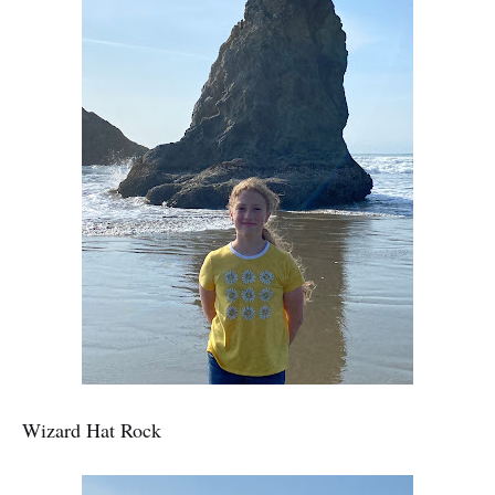
Wizard Hat Rock