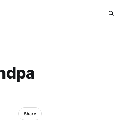
ndpa
Share