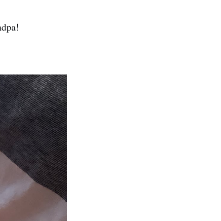
ndpa!