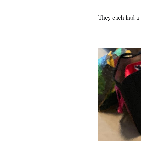
They each had a 