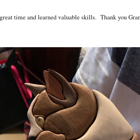
great time and learned valuable skills. Thank you Gra