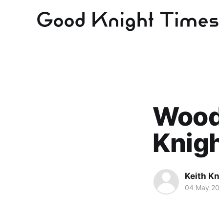
Wood
Knig
Keith Kn
04 May 2