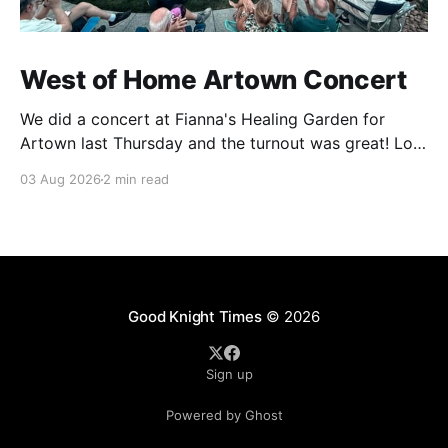
West of Home Artown Concert
We did a concert at Fianna's Healing Garden for
Artown last Thursday and the turnout was great! Lots
of friends, family and people from our community
03 Aug 2026
2 min read
showed up to see our show. There was a lot of wind,
which knocked over instruments and made things
tricky, but the
Good Knight Times
© 2026
Sign up
Powered by Ghost