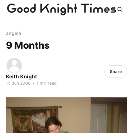
angela
9 Months
Share
Keith Knight
15 Jun 2008
•
1 min read