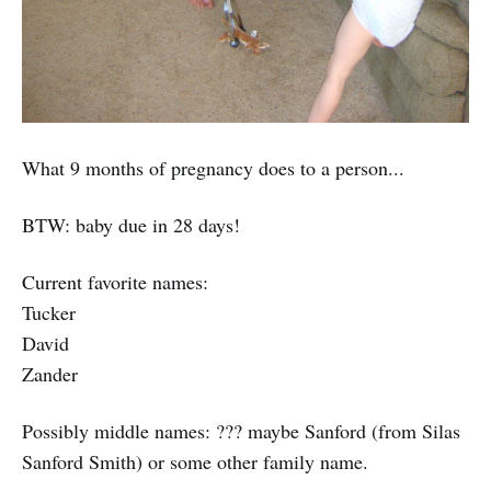
What 9 months of pregnancy does to a person...
BTW: baby due in 28 days!
Current favorite names:
Tucker
David
Zander
Possibly middle names: ??? maybe Sanford (from Silas
Sanford Smith) or some other family name.