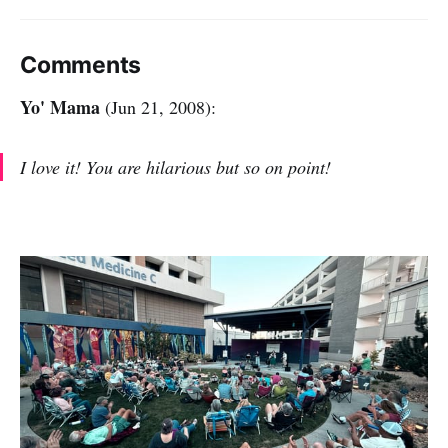
Comments
Yo' Mama
(Jun 21, 2008):
I love it! You are hilarious but so on point!