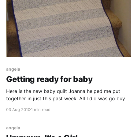
angela
Getting ready for baby
Here is the new baby quilt Joanna helped me put
together in just this past week. All I did was go buy
the fabric (isn't it the cutest?) and Joanna cut the
03 Aug 2010
1 min read
pieces and sewed them together and quilted it. (She
quilted it so beautifully, it has that
angela