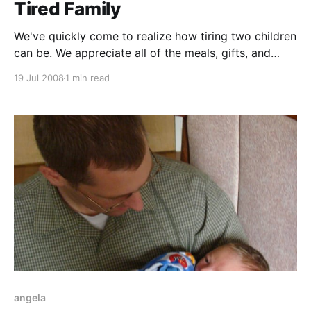
Tired Family
We've quickly come to realize how tiring two children
can be. We appreciate all of the meals, gifts, and
support from family, friends, members of the church,
19 Jul 2008
1 min read
and members of the mom's club. It has really made a
difference.
angela