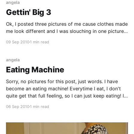
angela
Gettin' Big 3
Ok, I posted three pictures of me cause clothes made
me look different and I was slouching in one picture,
but whatever. (I say 'whatever' constantly now, just in
09 Sep 2010
1 min read
the last few days. Why?) You get to see three
pictures of my bigness at 37 weeks. Things are
angela
Eating Machine
Sorry, no pictures for this post, just words. I have
become an eating machine! Everytime I eat, I don't
quite get that full feeling, so I can just keep eating! Is
this the body's way of putting on the weight in the
06 Sep 2010
1 min read
last days of pregnosity?