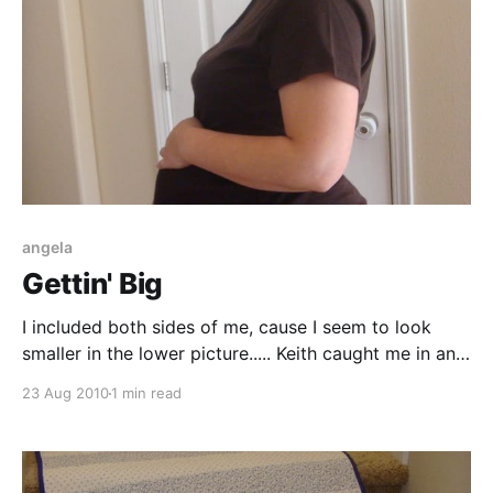
angela
Gettin' Big
I included both sides of me, cause I seem to look
smaller in the lower picture..... Keith caught me in an
excited moment. I'm just so happy to be getting
23 Aug 2010
1 min read
bigger and more uncomfortable everyday!
Comments Yo' Mama (Aug 29, 2010): You are
fantastic! You look beautiful!