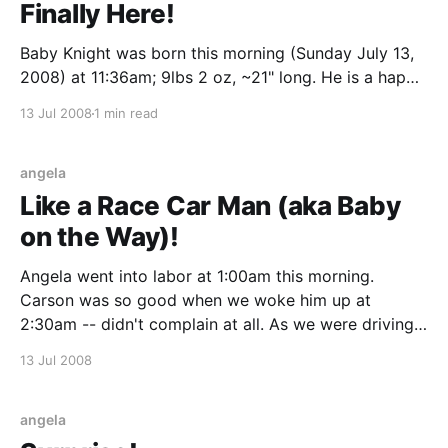
Finally Here!
Baby Knight was born this morning (Sunday July 13,
2008) at 11:36am; 9lbs 2 oz, ~21" long. He is a happy
little boy with a big Aksland family dimple in his chin.
13 Jul 2008
1 min read
He definitely has more of the Aksland family genes.
angela
Like a Race Car Man (aka Baby
on the Way)!
Angela went into labor at 1:00am this morning.
Carson was so good when we woke him up at
2:30am -- didn't complain at all. As we were driving
(and accelerating pretty quickly), Carson said,
13 Jul 2008
"You're like a race car man!" We dropped Carson
angela