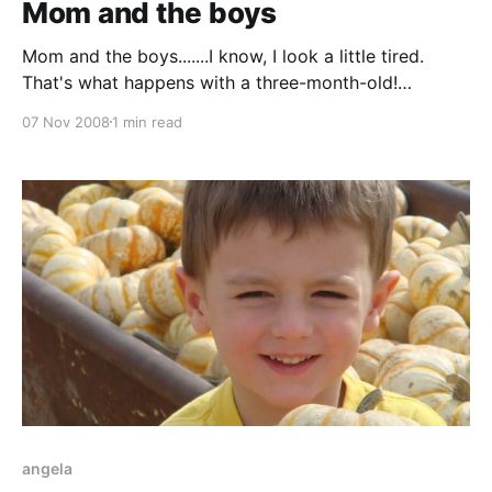
Mom and the boys
Mom and the boys.......I know, I look a little tired.
That's what happens with a three-month-old!
Comments Anonymous (Nov 15, 2008): Hello, my
07 Nov 2008
1 min read
name is Angela, and I was just looking to see who
had "keithandangela.blogspot.com" because I wanted
that name
angela