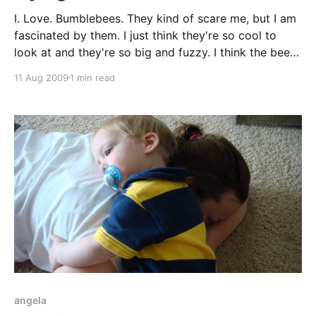
I. Love. Bumblebees. They kind of scare me, but I am
fascinated by them. I just think they're so cool to
look at and they're so big and fuzzy. I think the bee
in this video is a carpenter bee. Yes, that's Tucker
11 Aug 2009
1 min read
screaming
angela