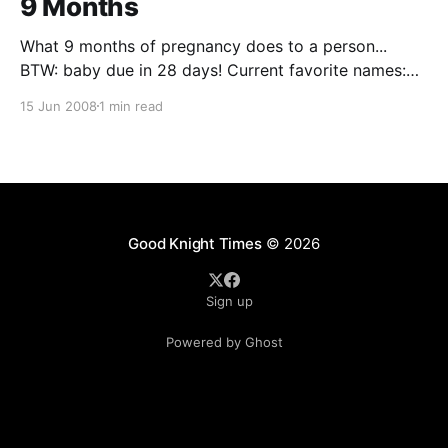
9 Months
What 9 months of pregnancy does to a person...
BTW: baby due in 28 days! Current favorite names:
Tucker David Zander Possibly middle names: ???
15 Jun 2008
1 min read
maybe Sanford (from Silas Sanford Smith) or some
other family name. Comments Yo' Mama (Jun 21,
2008): I love it! You are hilarious but so
Good Knight Times
© 2026
Sign up
Powered by Ghost