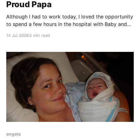
Proud Papa
Although I had to work today, I loved the opportunity
to spend a few hours in the hospital with Baby and
Angela. The hospital room is quite large and
14 Jul 2008
2 min read
surprisingly, Angela is loving the food. The nurses
have been incredible; maybe even too good -- every
few minutes they are stopping
angela