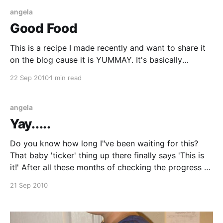
angela
Good Food
This is a recipe I made recently and want to share it
on the blog cause it is YUMMAY. It's basically
breaded chicken stuffed with a spinach-cheese
22 Sep 2010
1 min read
mixture. I got the recipe off of Kraftfoods.com. It's
called "Chicken Parmesan Bundles". All I
angela
Yay.....
Do you know how long I"ve been waiting for this?
That baby 'ticker' thing up there finally says 'This is
it!' After all these months of checking the progress of
the baby and just waiting for this pregnancy to be
21 Sep 2010
done, it's