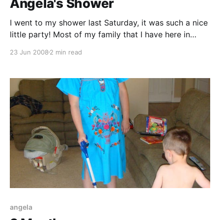
Angela's Shower
I went to my shower last Saturday, it was such a nice
little party! Most of my family that I have here in
town was there to celebrate the arrival of the new
23 Jun 2008
2 min read
baby. My mother-in-law, Nan. Anita Hicks (Nan's
sister), Corinne Ross (married to Nan&
angela