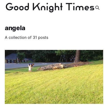
angela
A collection of 31 posts