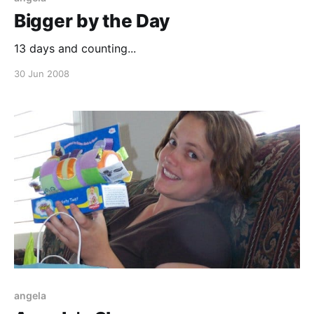
Bigger by the Day
13 days and counting...
30 Jun 2008
angela