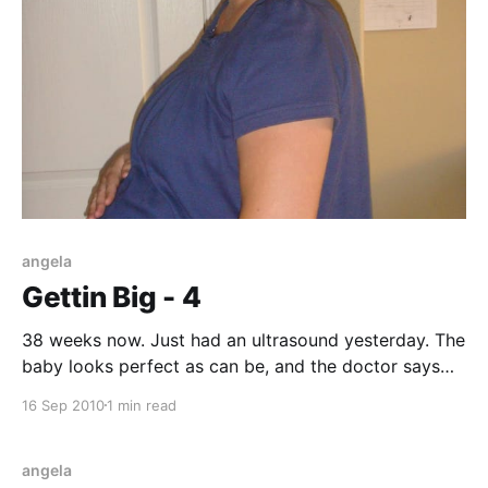
angela
Gettin Big - 4
38 weeks now. Just had an ultrasound yesterday. The
baby looks perfect as can be, and the doctor says
the weight is around 7 lbs, 7 oz. right now. My feet
16 Sep 2010
1 min read
and ankles are getting more and more swollen
everyday, probably from increasing weight.
Everything is normal normal normal, which
angela