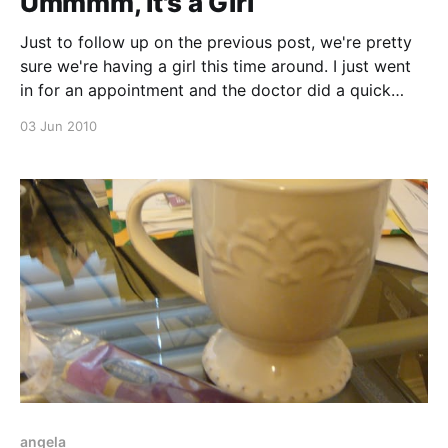
Ummmm, It's a Girl
Just to follow up on the previous post, we're pretty
sure we're having a girl this time around. I just went
in for an appointment and the doctor did a quick
ultrasound, and I did see those three lines that you're
03 Jun 2010
supposed to see
angela