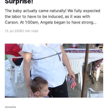
Surprise!
The baby actually came naturally! We fully expected
the labor to have to be induced, as it was with
Carson. At 1:00am, Angela began to have strong
frequent contractions. She woke me up at about
13 Jul 2008
1 min read
1:30am and we started timing the contractions. Not
knowing anything, we frantically searched
angela