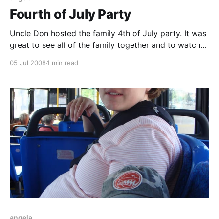
Fourth of July Party
Uncle Don hosted the family 4th of July party. It was
great to see all of the family together and to watch
the kids play. The weather was perfect and the food
05 Jul 2008
1 min read
was delicious. Even after nine months of pregnancy,
Angela looks amazing. We forgot Carson's swimming
suit,
angela