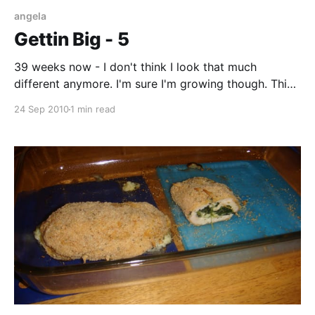
angela
Gettin Big - 5
39 weeks now - I don't think I look that much
different anymore. I'm sure I'm growing though. This
will be the last picture of me pregnant. I'm scheduled
24 Sep 2010
1 min read
to be induced on Sunday, the 26th. The 26th was the
original due date