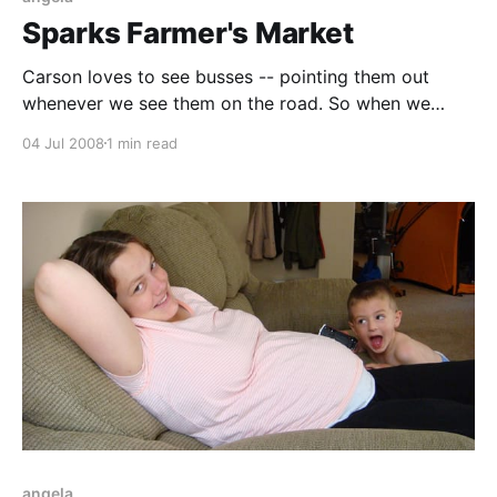
Sparks Farmer's Market
Carson loves to see busses -- pointing them out
whenever we see them on the road. So when we
found out that Sparks has free bus rides from Reed
04 Jul 2008
1 min read
High School to the Farmers Market, we figured that it
was his opportunity to ride one. He loved it! He
wasn'
angela