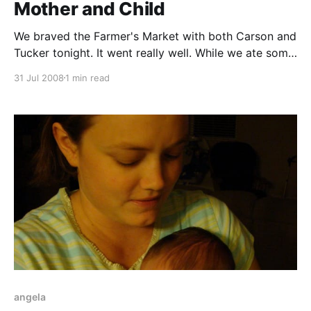
Mother and Child
We braved the Farmer's Market with both Carson and
Tucker tonight. It went really well. While we ate some
delicious Thai food, some ladies at the next table
31 Jul 2008
1 min read
couldn't get enough of Tucker. I know I said it before,
but I love how events like this
angela