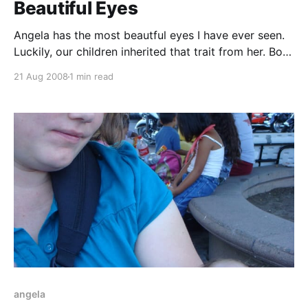
Beautiful Eyes
Angela has the most beautful eyes I have ever seen.
Luckily, our children inherited that trait from her. Both
have amazing eyes -- Carson's brown and Tucker's
21 Aug 2008
1 min read
blue. At dinner time, Tucker was furious. Nothing I did
could calm him. Eventually, Angela took pity and
took him
angela