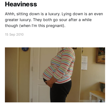
Heaviness
Ahhh, sitting down is a luxury. Lying down is an even
greater luxury. They both go sour after a while
though (when I'm this pregnant).
15 Sep 2010