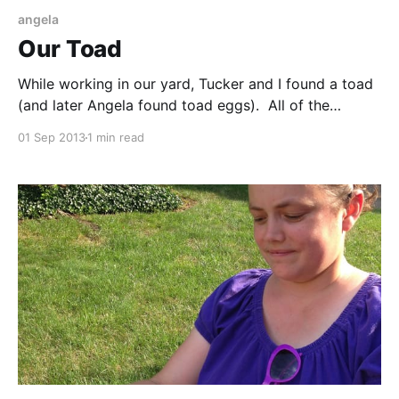
angela
Our Toad
While working in our yard, Tucker and I found a toad
(and later Angela found toad eggs). All of the
wildlife we have seen and heard around our home
01 Sep 2013
1 min read
has been really nice. We also also been hearing an
owl, which we had yet to see.