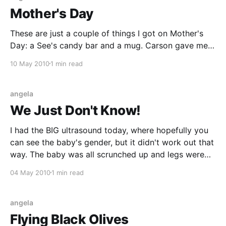
Mother's Day
These are just a couple of things I got on Mother's
Day: a See's candy bar and a mug. Carson gave me
the mug, along with a packet of hot cocoa and a
10 May 2010
1 min read
little package of mini muffins, which I ate for
breakfast. I think the
angela
We Just Don't Know!
I had the BIG ultrasound today, where hopefully you
can see the baby's gender, but it didn't work out that
way. The baby was all scrunched up and legs were
pretty close together through the whole ultrasound,
04 May 2010
1 min read
so they couldn't really say for sure.
angela
Flying Black Olives