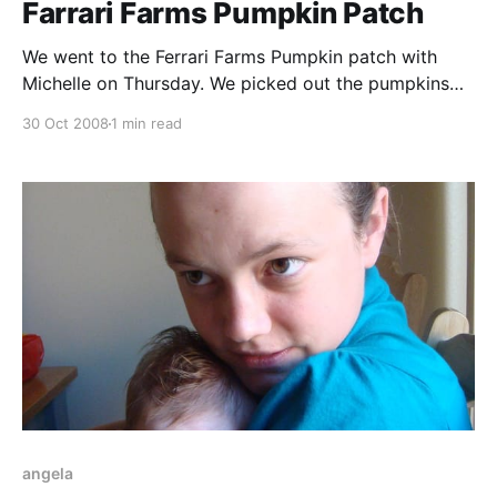
Farrari Farms Pumpkin Patch
We went to the Ferrari Farms Pumpkin patch with
Michelle on Thursday. We picked out the pumpkins
we would carve for Halloween (picture in the next
30 Oct 2008
1 min read
post). They have a bounce house, games, farm
animals, and a hayride for the kiddies - all with a nice
harvesty atmosphere for the season.
angela