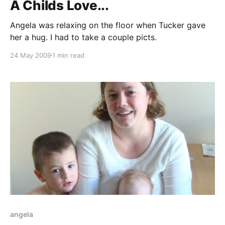
A Childs Love...
Angela was relaxing on the floor when Tucker gave
her a hug. I had to take a couple picts.
24 May 2009
1 min read
angela