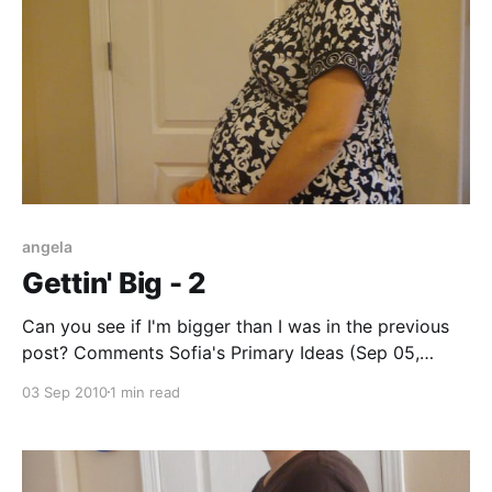
angela
Gettin' Big - 2
Can you see if I'm bigger than I was in the previous
post? Comments Sofia's Primary Ideas (Sep 05,
2010): Nice dress! Super pretty print! Angela (Sep 03,
03 Sep 2010
1 min read
2010): yeah, it looks more filled out and rounder, in
the previous post, the belly looks more pointy-