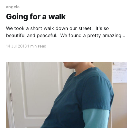
angela
Going for a walk
We took a short walk down our street. It's so
beautiful and peaceful. We found a pretty amazing
bee on the way, we think it is a carpenter bee.
14 Jul 2013
1 min read
Fortunately, it wasn't still alive to scare us.