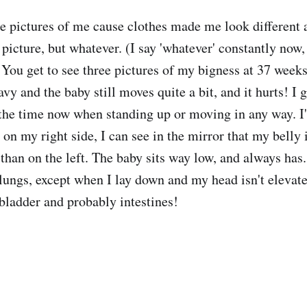
ee pictures of me cause clothes made me look different 
picture, but whatever. (I say 'whatever' constantly now, 
You get to see three pictures of my bigness at 37 weeks
avy and the baby still moves quite a bit, and it hurts! I
 the time now when standing up or moving in any way. I'
t' on my right side, I can see in the mirror that my belly
 than on the left. The baby sits way low, and always has.
lungs, except when I lay down and my head isn't elevated
bladder and probably intestines!