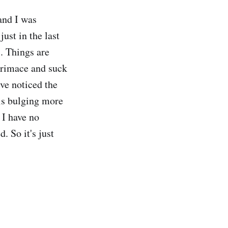
and I was
just in the last
. Things are
 grimace and suck
ve noticed the
 is bulging more
 I have no
. So it's just