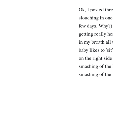
Ok, I posted thr
slouching in one 
few days. Why?) 
getting really he
in my breath all
baby likes to 'si
on the right side
smashing of the 
smashing of the 