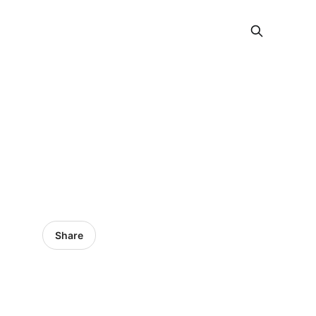
Share