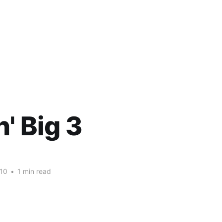
n' Big 3
10
•
1 min read