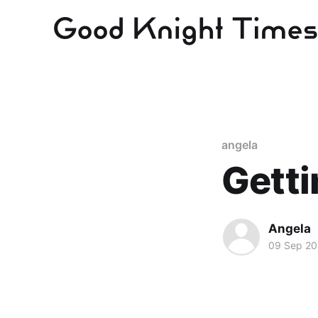
angela
Getti
Angela
09 Sep 20