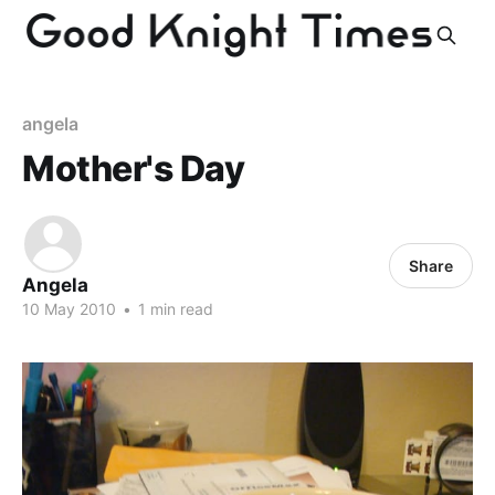
angela
Mother's Day
Share
Angela
10 May 2010
•
1 min read