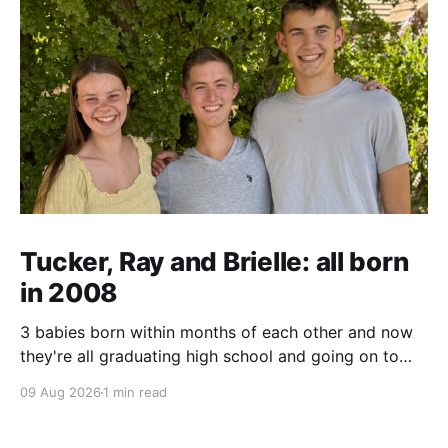
Tucker, Ray and Brielle: all born
in 2008
3 babies born within months of each other and now
they're all graduating high school and going on to
college and missions.
09 Aug 2026
1 min read