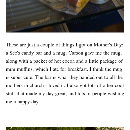
These are just a couple of things I got on Mother's Day:
a See's candy bar and a mug. Carson gave me the mug,
along with a packet of hot cocoa and a little package of
mini muffins, which I ate for breakfast. I think the mug
is super cute. The bar is what they handed out to all the
mothers in church - loved it. I also got lots of other cool
stuff that made my day great, and lots of people wishing
me a happy day.