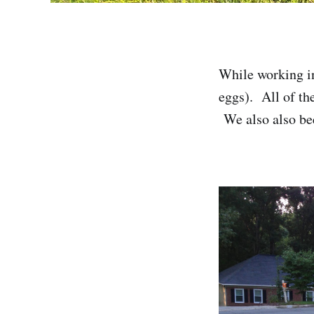
While working in
eggs). All of th
We also also bee