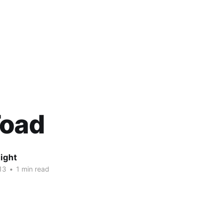
Toad
ight
13
•
1 min read