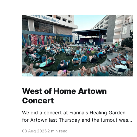
West of Home Artown
Concert
We did a concert at Fianna's Healing Garden
for Artown last Thursday and the turnout was
great! Lots of friends, family and people from
03 Aug 2026
2 min read
our community showed up to see our show.