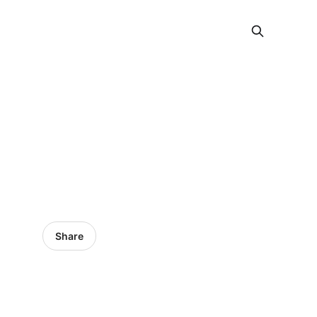
Share