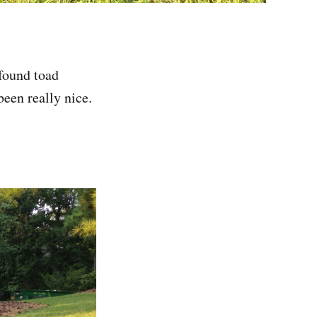
 found toad
een really nice.