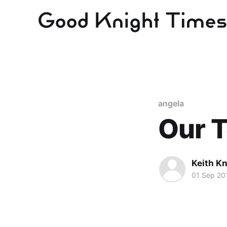
angela
Our 
Keith Kn
01 Sep 20