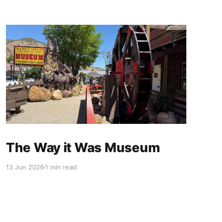
The Way it Was Museum
13 Jun 2026
1 min read