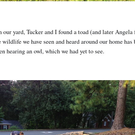
 our yard, Tucker and I found a toad (and later Angela
e wildlife we have seen and heard around our home has b
n hearing an owl, which we had yet to see.