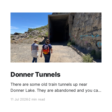
Donner Tunnels
There are some old train tunnels up near
Donner Lake. They are abandoned and you can
just walk through them and they go for miles.
11 Jul 2026
2 min read
There's birds and bats in them and lots of
graffiti. Parts of the tunnels are concrete, other