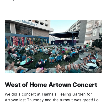
West of Home Artown Concert
We did a concert at Fianna's Healing Garden for
Artown last Thursday and the turnout was great! Lots
of friends, family and people from our community