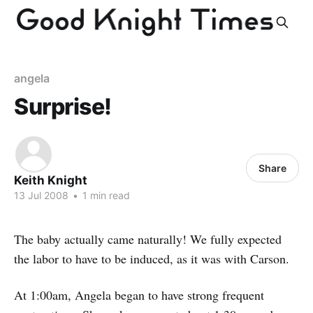
angela
Surprise!
Share
Keith Knight
13 Jul 2008
•
1 min read
The baby actually came naturally! We fully expected
the labor to have to be induced, as it was with Carson.
At 1:00am, Angela began to have strong frequent