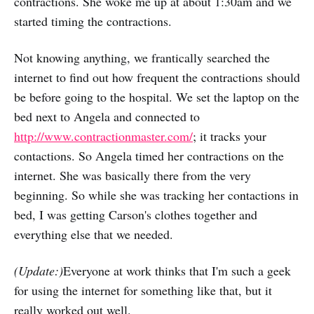
contractions. She woke me up at about 1:30am and we
started timing the contractions.
Not knowing anything, we frantically searched the
internet to find out how frequent the contractions should
be before going to the hospital. We set the laptop on the
bed next to Angela and connected to
http://www.contractionmaster.com/
; it tracks your
contactions. So Angela timed her contractions on the
internet. She was basically there from the very
beginning. So while she was tracking her contactions in
bed, I was getting Carson's clothes together and
everything else that we needed.
(Update:)
Everyone at work thinks that I'm such a geek
for using the internet for something like that, but it
really worked out well.