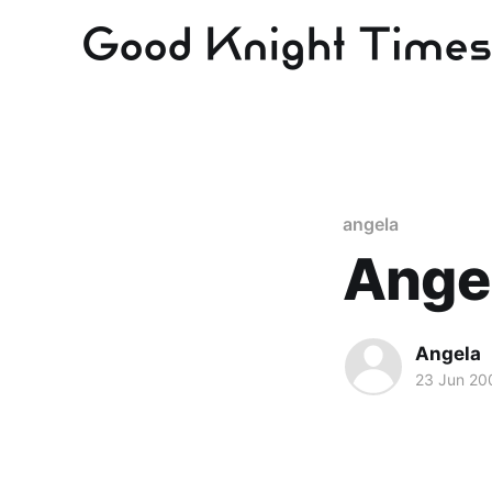
angela
Ange
Angela
23 Jun 20