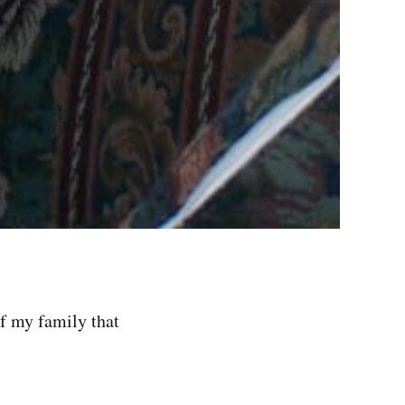
of my family that