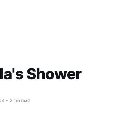
la's Shower
08
•
2 min read