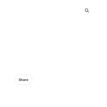
Share