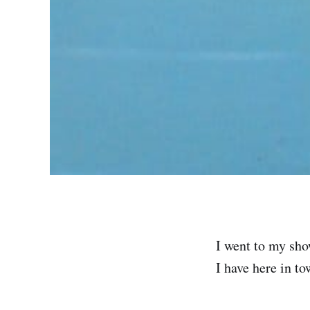
I went to my show
I have here in to