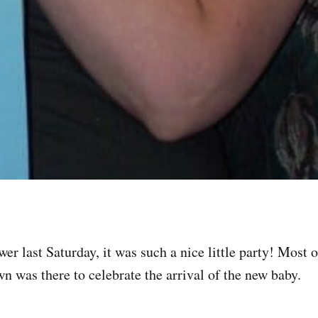
er last Saturday, it was such a nice little party! Most 
wn was there to celebrate the arrival of the new baby.